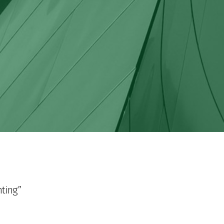
hting