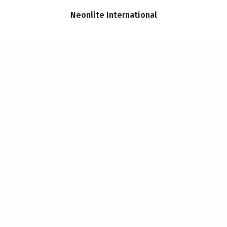
Neonlite International
CONTACT
Telephone: 07950 976757
Email:
joanne.harding@hardi
SITE POLICIES