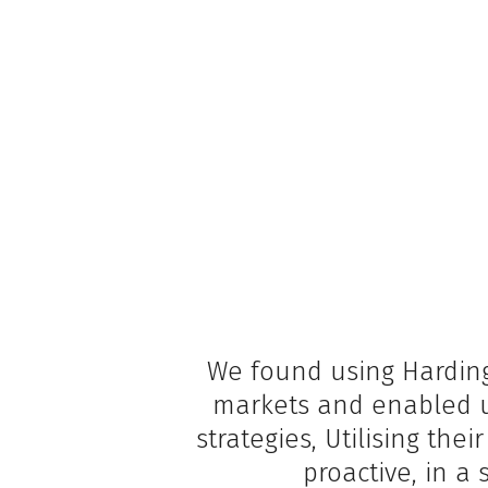
We found using Harding
markets and enabled u
strategies, Utilising th
proactive, in a 