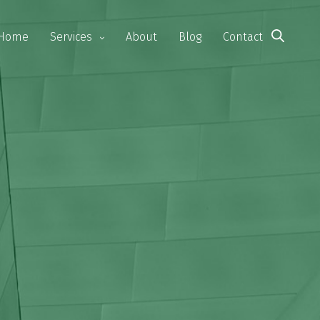
Home
Services
About
Blog
Contact