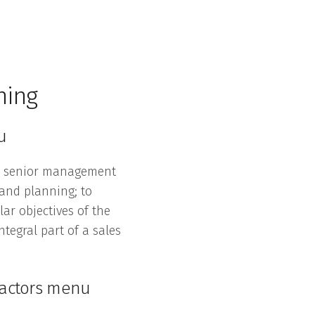
ning
u
e senior management
 and planning; to
ar objectives of the
tegral part of a sales
ractors menu