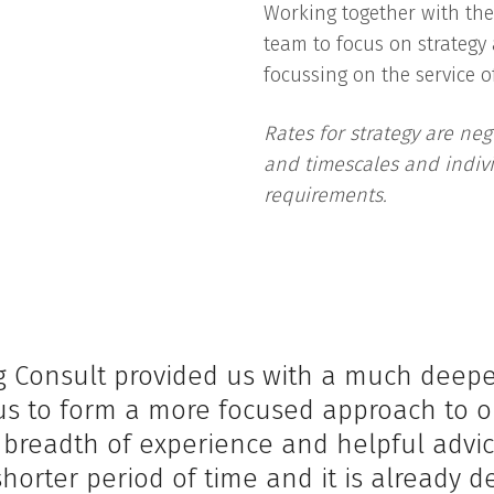
Working together with th
team to focus on strategy
focussing on the service of
Rates for strategy are neg
and timescales and indivi
requirements.
 Consult provided us with a much deeper 
s to form a more focused approach to o
eir breadth of experience and helpful adv
shorter period of time and it is already de