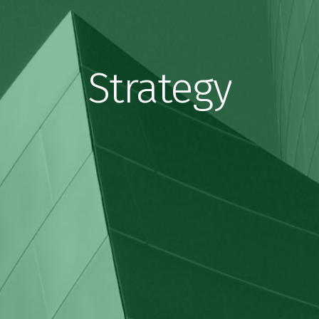
Strategy