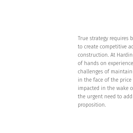
True strategy requires b
to create competitive a
construction. At Hardin
of hands on experience
challenges of maintain
in the face of the pric
impacted in the wake o
the urgent need to add
proposition.