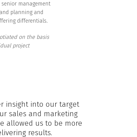
e senior management
 and planning and
fering differentials.
otiated on the basis
dual project
insight into our target
ur sales and marketing
ice allowed us to be more
livering results.