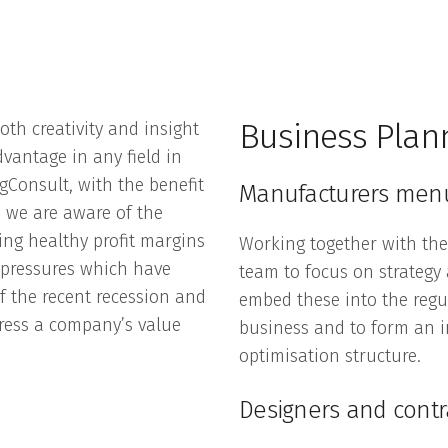
Business Plan
oth creativity and insight
dvantage in any field in
gConsult, with the benefit
Manufacturers men
 we are aware of the
ing healthy profit margins
Working together with th
e pressures which have
team to focus on strategy
f the recent recession and
embed these into the regul
ress a company’s value
business and to form an in
optimisation structure.
Designers and cont