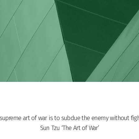
supreme art of war is to subdue the enemy without fig
Sun Tzu ‘The Art of War’